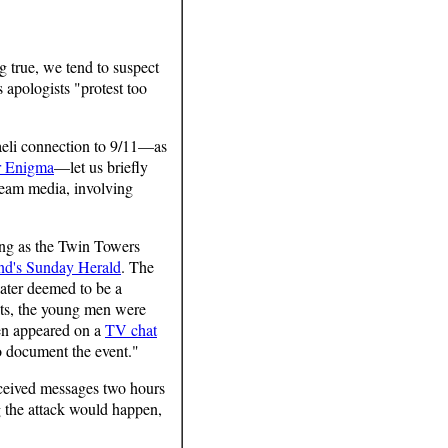
 true, we tend to suspect
s apologists "protest too
aeli connection to 9/11—as
r Enigma
—let us briefly
tream media, involving
ming as the Twin Towers
nd's Sunday Herald
. The
ater deemed to be a
sts, the young men were
men appeared on a
TV chat
o document the event."
eceived messages two hours
 the attack would happen,