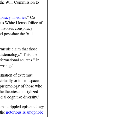
d the 9/11 Commission to
piracy Theories
." Co-
a's White House Office of
"involves conspiracy
and post-date the 9/11
rmeule claim that those
pistemology." This, the
nformational sources." In
 wrong."
tration of extremist
irtually or in real space,
epistemology of those who
he theories and stylized
cial cognitive diversity."
from a crippled epistemology
 the
notorious Islamophobe