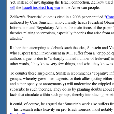
Yet, instead of investigating the Israeli connection, Zelikow use
sell
the
Israeli-inspired Iraq war
to the American people.
Zelikow's "bacteria" quote is cited in a 2008 paper entitled "
Cons
authored by Cass Sunstein, who currently heads President Obam
Information and Regulatory Affairs, the main focus of the paper 
theories relating to terrorism, especially theories that arise from 
attacks."
Rather than attempting to debunk such theories, Sunstein and Ve
who suspect Israeli involvement in 9/11 suffer from a "crippled e
authors argue, is due to "a sharply limited number of (relevant) i
other words, "they know very few things, and what they know is
To counter these suspicions, Sunstein recommends "cognitive infil
groups, whereby government agents, or their allies (acting either v
and either openly or anonymously) will undermine the crippled 
subscribe to such theories. They do so by planting doubts about t
facts that circulate within such groups, thereby introducing benefi
It could, of course, be argued that Sunstein's work also suffers 
—his research relies heavily on pro-Israeli sources, most notably