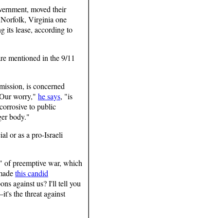
vernment, moved their
Norfolk, Virginia one
g its lease, according to
are mentioned in the 9/11
mission, is concerned
 "Our worry,"
he says
, "is
corrosive to public
ger body."
l or as a pro-Israeli
e" of preemptive war, which
 made
this candid
s against us? I'll tell you
it's the threat against