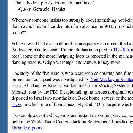
"The lady doth protest too much, methinks."
-Queen Gertrude, Hamlet.
Whenever someone insists too strongly about something not being
that maybe it is. In their denials of involvement in 9/11, do Israel'
much?"
While it would take a small book to adequately document the Isr
Antiwar.com editor Justin Raimondo has attempted in
The Terro
recall some of the more intriguing facts as reported in the mains
dancing Israelis, Odigo warnings, and ZimÕs timely move.
The story of the five Israelis who were seen celebrating and fil
burned and collapsed was investigated by
Neil Mackay in Scotla
so-called "dancing Israelis" worked for Urban Moving Systems, l
Mossad front by the FBI. Despite failing numerous polygraph te
deported to Israel two months later. Back home, several of the 
show
, in which one of them amazingly said, "Our purpose was t
Two employees of Odigo, an Israeli instant messaging service, r
before the World Trade Center attack on September 11 predicting
Ha'aretz reported.