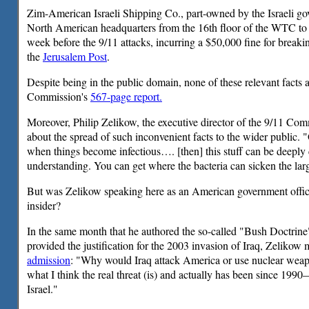
Zim-American Israeli Shipping Co., part-owned by the Israeli go
North American headquarters from the 16th floor of the WTC to 
week before the 9/11 attacks, incurring a $50,000 fine for breakin
the
Jerusalem Post
.
Despite being in the public domain, none of these relevant facts 
Commission's
567-page report.
Moreover, Philip Zelikow, the executive director of the 9/11 Com
about the spread of such inconvenient facts to the wider public.
when things become infectious…. [then] this stuff can be deeply 
understanding. You can get where the bacteria can sicken the lar
But was Zelikow speaking here as an American government officia
insider?
In the same month that he authored the so-called "Bush Doctrin
provided the justification for the 2003 invasion of Iraq, Zelikow
admission
: "Why would Iraq attack America or use nuclear weapon
what I think the real threat (is) and actually has been since 1990—
Israel."