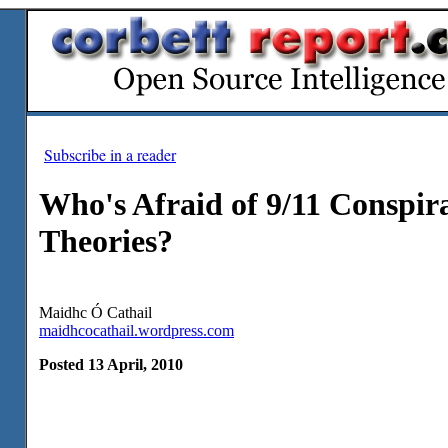
Subscribe in a reader
Who's Afraid of 9/11 Conspir
Theories?
Maidhc Ó Cathail
maidhcocathail.wordpress.com
Posted 13 April, 2010