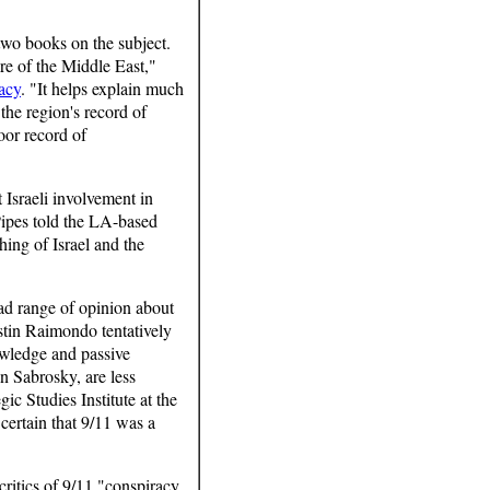
 two books on the subject.
re of the Middle East,"
acy
. "It helps explain much
the region's record of
poor record of
 Israeli involvement in
Pipes told the LA-based
thing of Israel and the
oad range of opinion about
ustin Raimondo tentatively
owledge and passive
n Sabrosky, are less
ic Studies Institute at the
 certain that 9/11 was a
critics of 9/11 "conspiracy