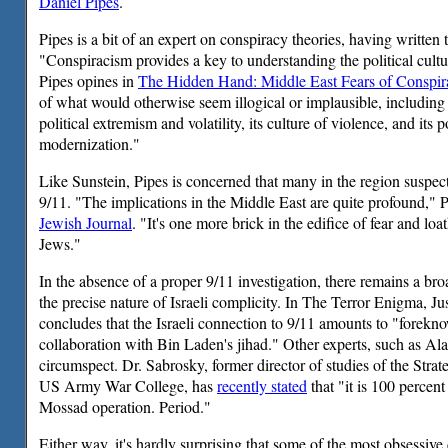
Daniel Pipes
.
Pipes is a bit of an expert on conspiracy theories, having written
"Conspiracism provides a key to understanding the political cultu
Pipes opines in
The Hidden Hand: Middle East Fears of Conspir
of what would otherwise seem illogical or implausible, including 
political extremism and volatility, its culture of violence, and its 
modernization."
Like Sunstein, Pipes is concerned that many in the region suspect
9/11. "The implications in the Middle East are quite profound," 
Jewish Journal
. "It's one more brick in the edifice of fear and loa
Jews."
In the absence of a proper 9/11 investigation, there remains a br
the precise nature of Israeli complicity. In The Terror Enigma, J
concludes that the Israeli connection to 9/11 amounts to "forekn
collaboration with Bin Laden's jihad." Other experts, such as Ala
circumspect. Dr. Sabrosky, former director of studies of the Strateg
US Army War College, has
recently stated
that "it is 100 percent
Mossad operation. Period."
Either way, it's hardly surprising that some of the most obsessive 