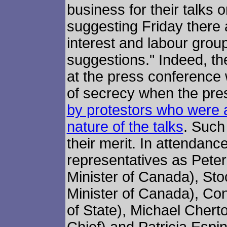
business for their talks 
suggesting Friday there a
interest and labour grou
suggestions." Indeed, th
at the press conference
of secrecy when the pr
by protestors who were 
nature of the talks
. Such
their merit. In attenda
representatives as Peter
Minister of Canada), Sto
Minister of Canada), Co
of State), Michael Chert