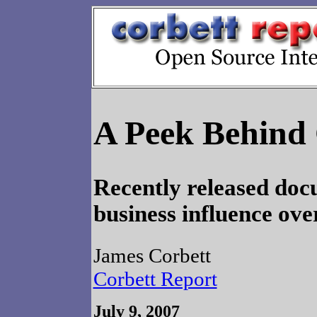
A Peek Behind 
Recently released do
business influence ove
James Corbett
Corbett Report
July 9, 2007