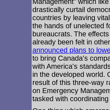
Management" which like al
drastically curtail democ
countries by leaving vital
the hands of unelected f
bureaucrats. The effects 
already been felt in oth
announced plans to lowe
to bring Canada's compar
with America's standard
in the developed world. 
result of this three-way 
on Emergency Managemen
tasked with coordinating