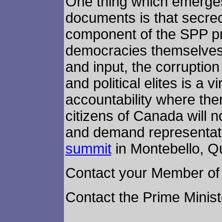
One thing which emerges
documents is that secre
component of the SPP pro
democracies themselves.
and input, the corruptio
and political elites is a v
accountability where the
citizens of Canada will n
and demand representat
summit
in Montebello, Q
Contact your Member of 
Contact the Prime Minis