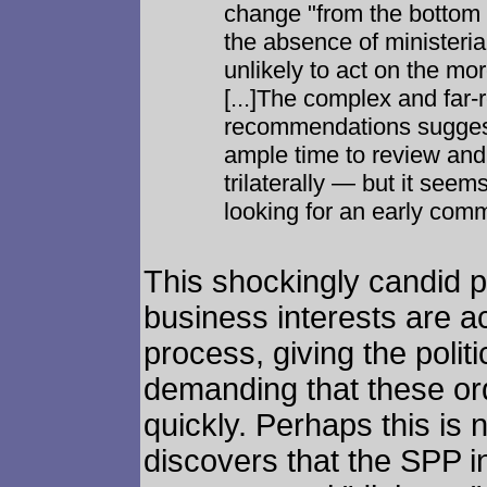
change "from the bottom u
the absence of ministeri
unlikely to act on the m
[...]The complex and far-
recommendations suggest
ample time to review and
trilaterally — but it seem
looking for an early com
This shockingly candid p
business interests are ac
process, giving the poli
demanding that these ord
quickly. Perhaps this is
discovers that the SPP in 