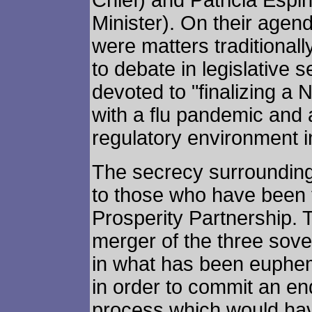
Chief) and Patricia Esp
Minister). On their agend
were matters traditionall
to debate in legislative s
devoted to "finalizing a
with a flu pandemic and
regulatory environment in
The secrecy surrounding
to those who have been f
Prosperity Partnership. 
merger of the three sov
in what has been euphem
in order to commit an en
process which would ha