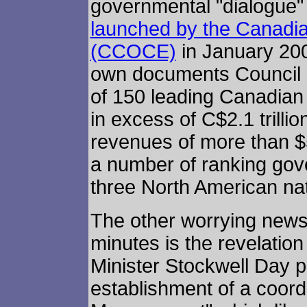
governmental "dialogue" a
launched by the Canadia
(CCOCE)
in January 20
own documents Council
of 150 leading Canadian
in excess of C$2.1 trilli
revenues of more than $5
a number of ranking gover
three North American nat
The other worrying news
minutes is the revelatio
Minister Stockwell Day p
establishment of a coor