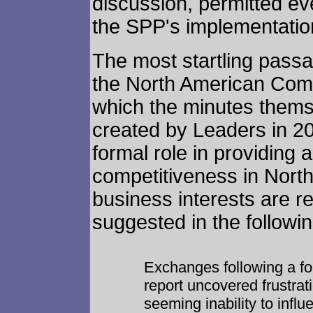
discussion, permitted eve
the SPP's implementatio
The most startling pass
the North American Com
which the minutes thems
created by Leaders in 20
formal role in providing
competitiveness in North
business interests are rea
suggested in the followi
Exchanges following a fo
report uncovered frustrati
seeming inability to influ