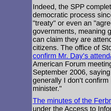
Indeed, the SPP complet
democratic process since 
"treaty" or even an "agr
governments, meaning g
can claim they are atten
citizens. The office of S
confirm Mr. Day's atten
American Forum meeting 
September 2006, saying 
generally I don't confirm
minister."
The minutes of the Ferb
under the Access to Info