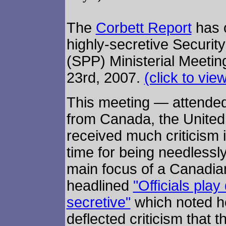
The
Corbett Report
has o
highly-secretive Securit
(SPP) Ministerial Meetin
23rd, 2007.
(click to vie
This meeting — attended
from Canada, the Unite
received much criticism 
time for being needlessly
main focus of a Canadian
headlined
"Officials play
secretive"
which noted h
deflected criticism that 