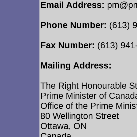
Email Address:
pm@pm.
Phone Number:
(613) 
Fax Number:
(613) 941
Mailing Address:
The Right Honourable S
Prime Minister of Canad
Office of the Prime Minis
80 Wellington Street
Ottawa, ON
Canada