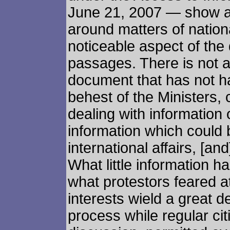
June 21, 2007 — show a 
around matters of natio
noticeable aspect of the
passages. There is not a 
document that has not ha
behest of the Ministers, c
dealing with information
information which could b
international affairs, [a
What little information 
what protestors feared at
interests wield a great de
process while regular citi