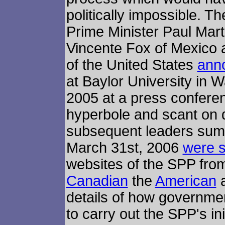
politically impossible. 
Prime Minister Paul Mart
Vincente Fox of Mexico
of the United States
anno
at Baylor University in 
2005 at a press confer
hyperbole and scant on d
subsequent leaders sum
March 31st, 2006
were s
websites of the SPP from 
Canadian
the
American
a
details of how governme
to carry out the SPP's ini