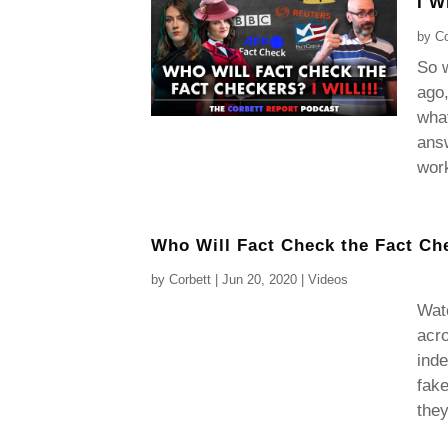
I Wi
by
Co
So w
ago,
what
answ
work
Who Will Fact Check the Fact Ch
by
Corbett
|
Jun 20, 2020
|
Videos
Wat
acro
inde
fake
they