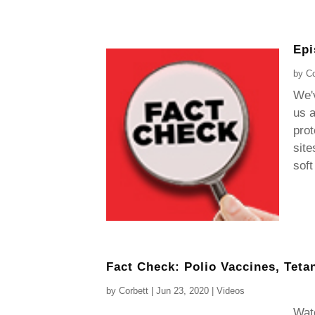
Epi
by
Co
We'v
us a
prot
site
soft
Fact Check: Polio Vaccines, Teta
by
Corbett
|
Jun 23, 2020
|
Videos
Watc