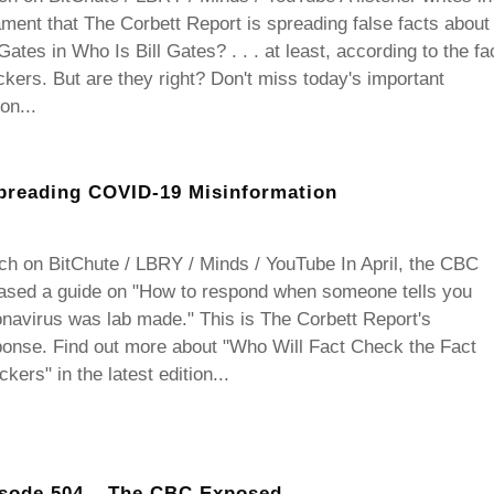
ament that The Corbett Report is spreading false facts about
 Gates in Who Is Bill Gates? . . . at least, according to the fa
kers. But are they right? Don't miss today's important
ion...
preading COVID-19 Misinformation
h on BitChute / LBRY / Minds / YouTube In April, the CBC
eased a guide on "How to respond when someone tells you
navirus was lab made." This is The Corbett Report's
onse. Find out more about "Who Will Fact Check the Fact
kers" in the latest edition...
sode 504 – The CBC Exposed