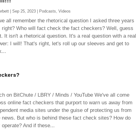
ll!!!
rbett
|
Sep 25, 2023
|
Podcasts
,
Videos
e all remember the rhetorical question I asked three years
 right? Who will fact check the fact checkers? Well, guess
. It isn't a rhetorical question. It's a real question with a real
er: I will! That's right, let's roll up our sleeves and get to
...
eckers?
ch on BitChute / LBRY / Minds / YouTube We've all come
ss online fact checkers that purport to warn us away from
pendent media sites under the guise of protecting us from
 news. But who is behind these fact check sites? How do
 operate? And if these...