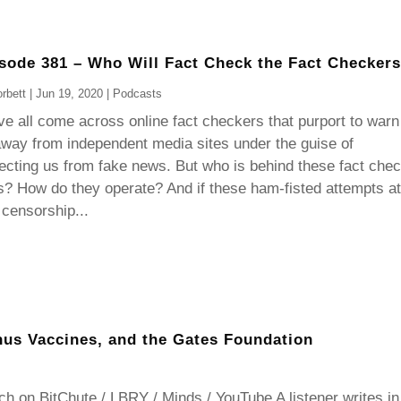
sode 381 – Who Will Fact Check the Fact Checker
rbett
|
Jun 19, 2020
|
Podcasts
e all come across online fact checkers that purport to warn
way from independent media sites under the guise of
ecting us from fake news. But who is behind these fact che
s? How do they operate? And if these ham-fisted attempts at
 censorship...
nus Vaccines, and the Gates Foundation
h on BitChute / LBRY / Minds / YouTube A listener writes in