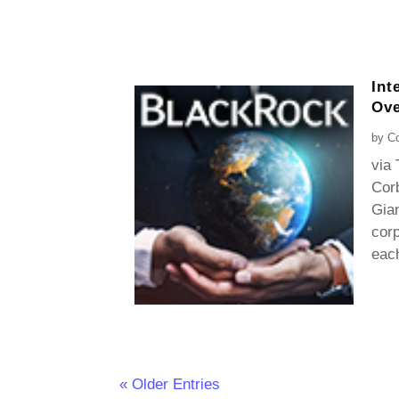
Int
Ove
by
Co
via 
Corb
Gian
cor
each
« Older Entries