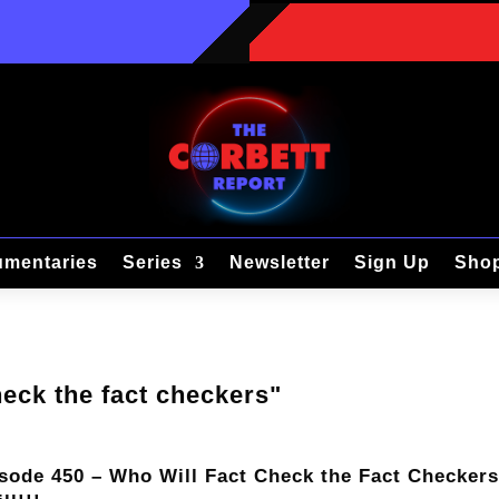
mentaries
Series
Newsletter
Sign Up
Sho
heck the fact checkers"
sode 450 – Who Will Fact Check the Fact Checker