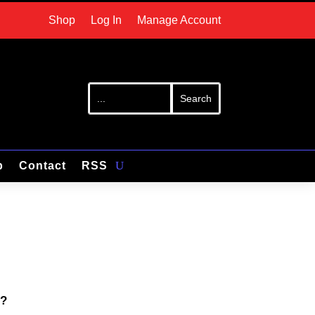
Shop
Log In
Manage Account
p
Contact
RSS
s?