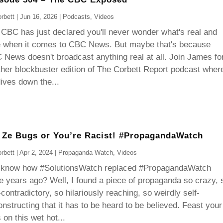
rbett
|
Jun 16, 2026
|
Podcasts
,
Videos
CBC has just declared you'll never wonder what's real and
e when it comes to CBC News. But maybe that's because
News doesn't broadcast anything real at all. Join James fo
her blockbuster edition of The Corbett Report podcast wher
ives down the...
 Ze Bugs or You’re Racist! #PropagandaWatch
rbett
|
Apr 2, 2024
|
Propaganda Watch
,
Videos
 know how #SolutionsWatch replaced #PropagandaWatch
e years ago? Well, I found a piece of propaganda so crazy, 
-contradictory, so hilariously reaching, so weirdly self-
nstructing that it has to be heard to be believed. Feast your
 on this wet hot...