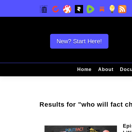
New? Start Here!
Home
About
Docu
Results for "who will fact c
Epi