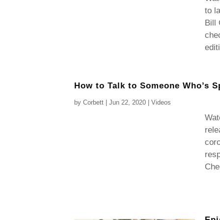
to l
Bill
chec
edit
How to Talk to Someone Who’s S
by
Corbett
|
Jun 22, 2020
|
Videos
Watc
rel
coro
resp
Chec
Epi