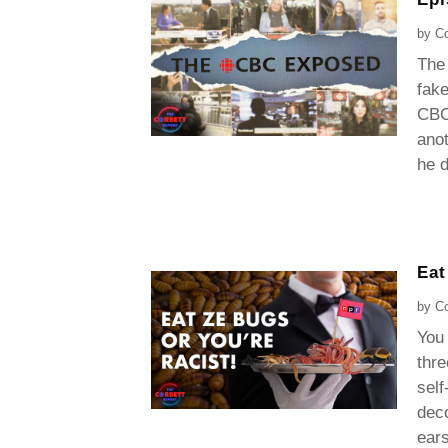
by
Co
The 
fak
CBC 
anot
he d
Eat
by
Co
You
thre
self
deco
ears