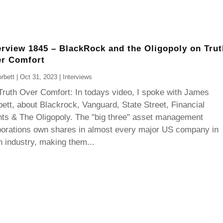
erview 1845 – BlackRock and the Oligopoly on Trut
r Comfort
rbett
|
Oct 31, 2023
|
Interviews
Truth Over Comfort: In todays video, I spoke with James
ett, about Blackrock, Vanguard, State Street, Financial
ts & The Oligopoly. The "big three" asset management
porations own shares in almost every major US company in
 industry, making them...