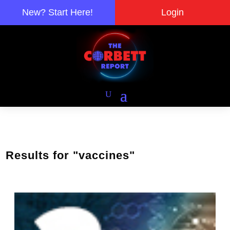
New? Start Here!
Login
Results for "vaccines"