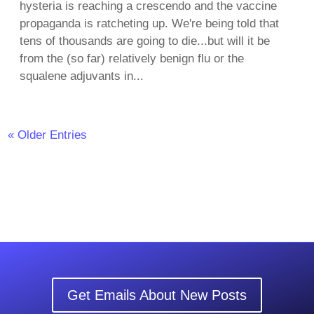
hysteria is reaching a crescendo and the vaccine
propaganda is ratcheting up. We're being told that
tens of thousands are going to die...but will it be
from the (so far) relatively benign flu or the
squalene adjuvants in...
« Older Entries
Get Emails About New Posts