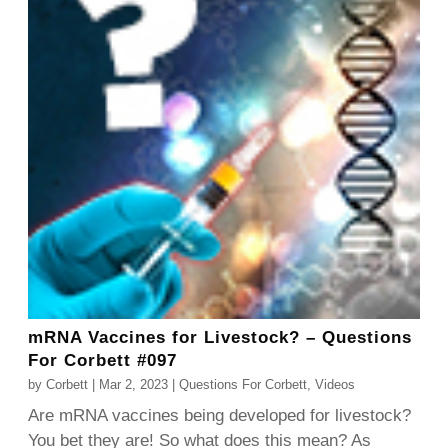
mRNA Vaccines for Livestock? – Questions
For Corbett #097
by
Corbett
|
Mar 2, 2023
|
Questions For Corbett
,
Videos
Are mRNA vaccines being developed for livestock?
You bet they are! So what does this mean? As