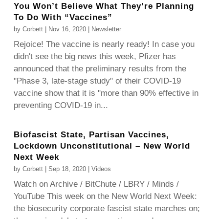
You Won’t Believe What They’re Planning
To Do With “Vaccines”
by
Corbett
|
Nov 16, 2020
|
Newsletter
Rejoice! The vaccine is nearly ready! In case you
didn't see the big news this week, Pfizer has
announced that the preliminary results from the
"Phase 3, late-stage study" of their COVID-19
vaccine show that it is "more than 90% effective in
preventing COVID-19 in...
Biofascist State, Partisan Vaccines,
Lockdown Unconstitutional – New World
Next Week
by
Corbett
|
Sep 18, 2020
|
Videos
Watch on Archive / BitChute / LBRY / Minds /
YouTube This week on the New World Next Week:
the biosecurity corporate fascist state marches on;