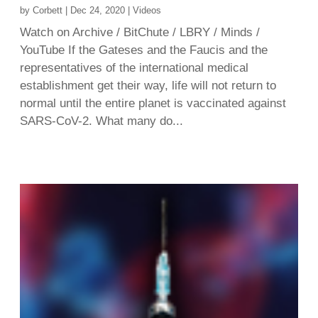
by
Corbett
|
Dec 24, 2020
|
Videos
Watch on Archive / BitChute / LBRY / Minds /
YouTube If the Gateses and the Faucis and the
representatives of the international medical
establishment get their way, life will not return to
normal until the entire planet is vaccinated against
SARS-CoV-2. What many do...