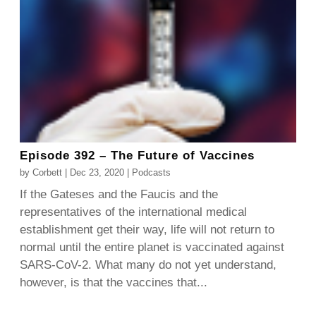
Episode 392 – The Future of Vaccines
by
Corbett
|
Dec 23, 2020
|
Podcasts
If the Gateses and the Faucis and the
representatives of the international medical
establishment get their way, life will not return to
normal until the entire planet is vaccinated against
SARS-CoV-2. What many do not yet understand,
however, is that the vaccines that...