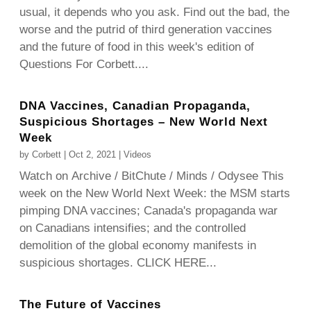
usual, it depends who you ask. Find out the bad, the
worse and the putrid of third generation vaccines
and the future of food in this week's edition of
Questions For Corbett....
DNA Vaccines, Canadian Propaganda,
Suspicious Shortages – New World Next
Week
by
Corbett
|
Oct 2, 2021
|
Videos
Watch on Archive / BitChute / Minds / Odysee This
week on the New World Next Week: the MSM starts
pimping DNA vaccines; Canada's propaganda war
on Canadians intensifies; and the controlled
demolition of the global economy manifests in
suspicious shortages. CLICK HERE...
The Future of Vaccines