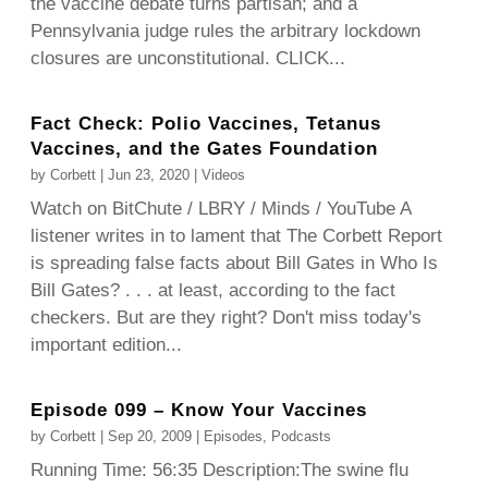
the vaccine debate turns partisan; and a
Pennsylvania judge rules the arbitrary lockdown
closures are unconstitutional. CLICK...
Fact Check: Polio Vaccines, Tetanus
Vaccines, and the Gates Foundation
by
Corbett
|
Jun 23, 2020
|
Videos
Watch on BitChute / LBRY / Minds / YouTube A
listener writes in to lament that The Corbett Report
is spreading false facts about Bill Gates in Who Is
Bill Gates? . . . at least, according to the fact
checkers. But are they right? Don't miss today's
important edition...
Episode 099 – Know Your Vaccines
by
Corbett
|
Sep 20, 2009
|
Episodes
,
Podcasts
Running Time: 56:35 Description:The swine flu